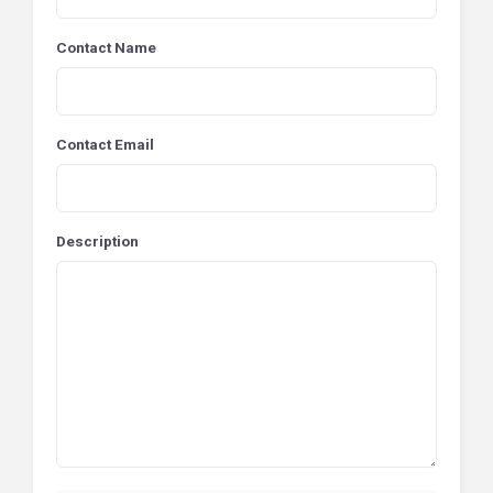
Contact Name
Contact Email
Description