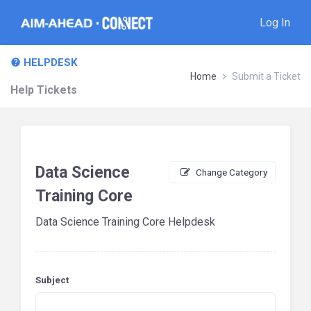
Log In
HELPDESK
Home
Submit a Ticket
Help Tickets
Data Science
Change Category
Training Core
Data Science Training Core Helpdesk
Subject