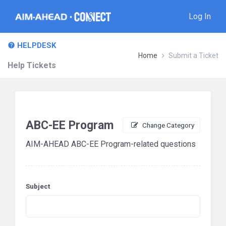
Log In
HELPDESK
Home
Submit a Ticket
Help Tickets
ABC-EE Program
Change Category
AIM-AHEAD ABC-EE Program-related questions
Subject