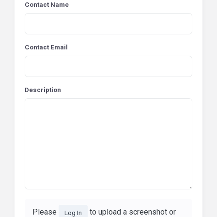
Contact Name
Contact Email
Description
Please
to upload a screenshot or
Log In