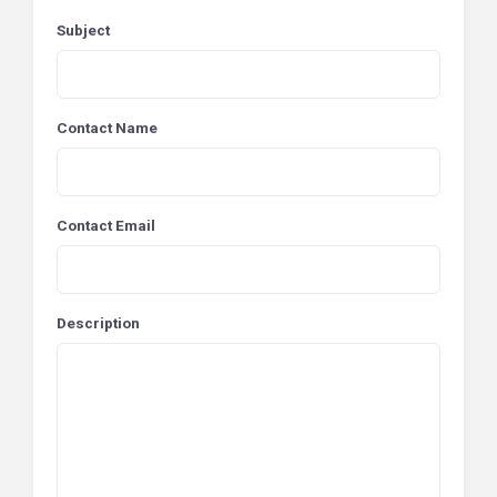
Subject
Contact Name
Contact Email
Description