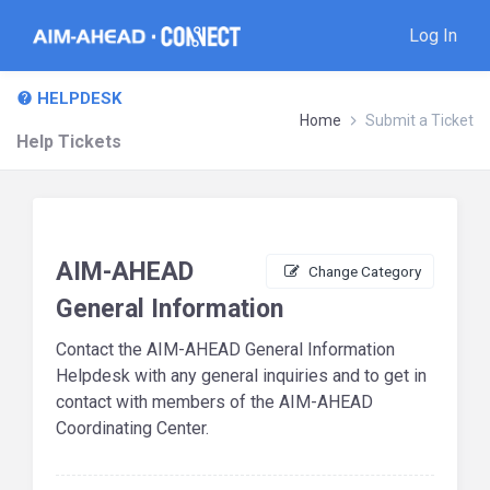
Log In
HELPDESK
Home
Submit a Ticket
Help Tickets
AIM-AHEAD
Change Category
General Information
Contact the AIM-AHEAD General Information
Helpdesk with any general inquiries and to get in
contact with members of the AIM-AHEAD
Coordinating Center.