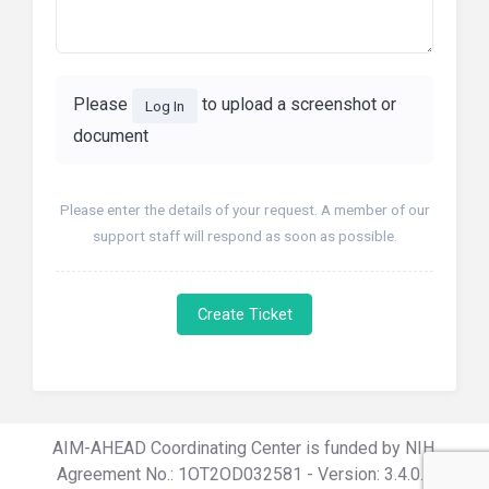
Please
to upload a screenshot or
Log In
document
Please enter the details of your request. A member of our
support staff will respond as soon as possible.
Create Ticket
AIM-AHEAD Coordinating Center is funded by NIH,
Agreement No.: 1OT2OD032581 - Version: 3.4.0.0